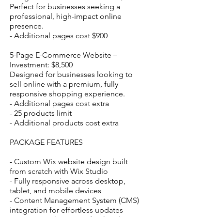
Perfect for businesses seeking a
professional, high-impact online
presence.
- Additional pages cost $900
5-Page E-Commerce Website –
Investment: $8,500
Designed for businesses looking to
sell online with a premium, fully
responsive shopping experience.
- Additional pages cost extra
- 25 products limit
- Additional products cost extra
PACKAGE FEATURES
- Custom Wix website design built
from scratch with Wix Studio
- Fully responsive across desktop,
tablet, and mobile devices
- Content Management System (CMS)
integration for effortless updates