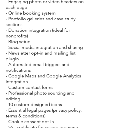
- Engaging photo or video headers on
each page
- Online booking system
- Portfolio galleries and case study
sections
- Donation integration (ideal for
nonprofits)
- Blog setup
- Social media integration and sharing
- Newsletter opt-in and mailing list
plugin
- Automated email triggers and
notifications
- Google Maps and Google Analytics
integration
- Custom contact forms
- Professional photo sourcing and
editing
- 10 custom-designed icons
- Essential legal pages (privacy policy,
terms & conditions)
- Cookie consent opt-in
- SSL certificate for secure browsing