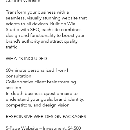
Custom Website
Transform your business with a
seamless, visually stunning website that
adapts to all devices. Built on Wix
Studio with SEO, each site combines
design and functionality to boost your
brand’s authority and attract quality
traffic.
WHAT’S INCLUDED
60-minute personalized 1-on-1
consultation
Collaborative client brainstorming
session
In-depth business questionnaire to
understand your goals, brand identity,
competitors, and design vision
RESPONSIVE WEB DESIGN PACKAGES
5-Page Website – Investment: $4,500