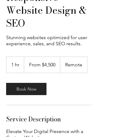
Website Design &
SEO
Stunning websites optimized for user
experience, sales, and SEO results.
From
4,500
1 hr
1
From $4,500
Remote
US
dollars
h
Book Now
Service Description
Elevate Your Digital Presence with a