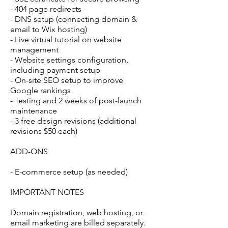
- 404 page redirects
- DNS setup (connecting domain &
email to Wix hosting)
- Live virtual tutorial on website
management
- Website settings configuration,
including payment setup
- On-site SEO setup to improve
Google rankings
- Testing and 2 weeks of post-launch
maintenance
- 3 free design revisions (additional
revisions $50 each)
ADD-ONS
- E-commerce setup (as needed)
IMPORTANT NOTES
Domain registration, web hosting, or
email marketing are billed separately.