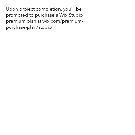
Upon project completion, you’ll be
prompted to purchase a Wix Studio
premium plan at wix.com/premium-
purchase-plan/studio
Turnaround Time: 2–4 weeks
Note: A signed agreement, full
payment, and completed
questionnaire are required before
starting.
Limited spots available: Secure your
project today to elevate your digital
presence.