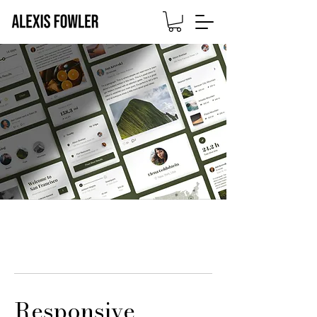
Responsive