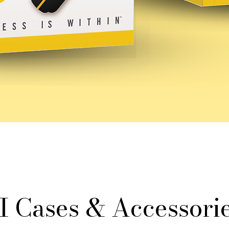
I Cases & Accessorie