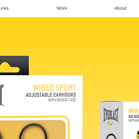
Links
Work
About