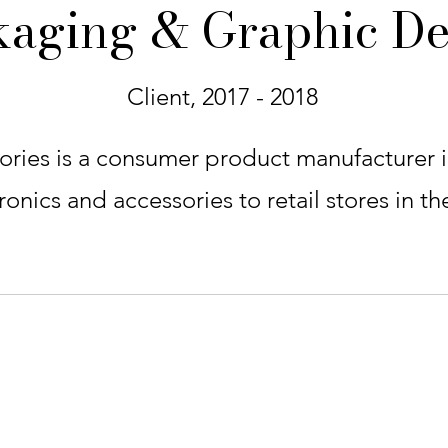
kaging & Graphic De
Client, 2017 - 2018
ries is a consumer product manufacturer in
onics and accessories to retail stores in th