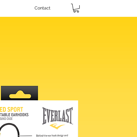
Contact