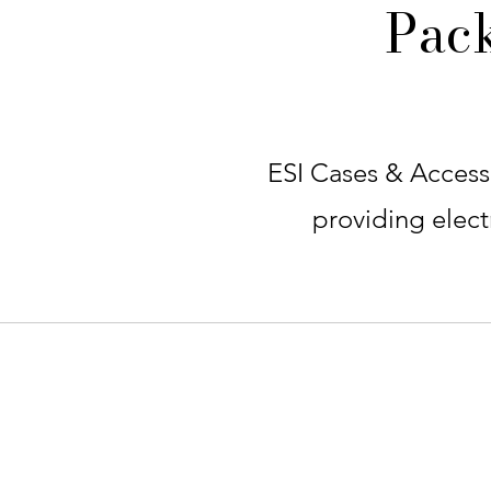
Pac
ESI Cases & Accesso
providing electr